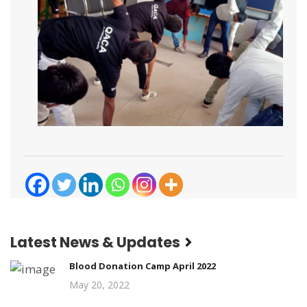
Latest News & Updates
Blood Donation Camp April 2022
May 20, 2022