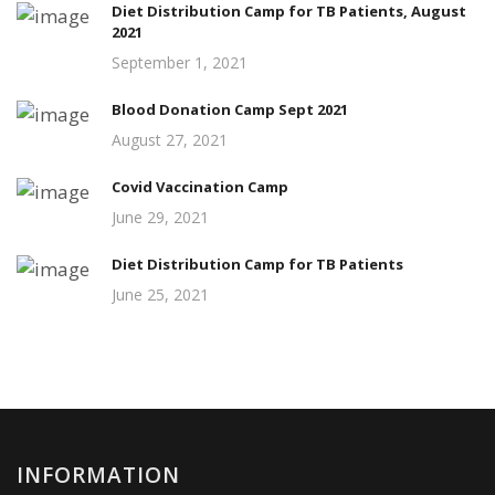
Diet Distribution Camp for TB Patients, August
2021
September 1, 2021
Blood Donation Camp Sept 2021
August 27, 2021
Covid Vaccination Camp
June 29, 2021
Diet Distribution Camp for TB Patients
June 25, 2021
INFORMATION