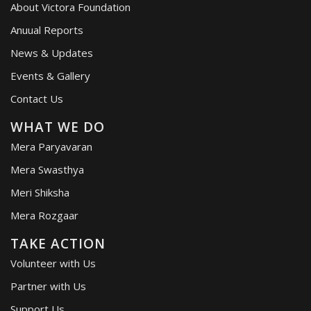
About Victora Foundation
Anuual Reports
News & Updates
Events & Gallery
Contact Us
WHAT WE DO
Mera Paryavaran
Mera Swasthya
Meri Shiksha
Mera Rozgaar
TAKE ACTION
Volunteer with Us
Partner with Us
Support Us