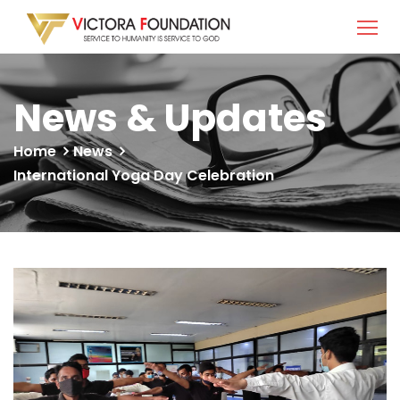
News & Updates
Home
News
International Yoga Day Celebration