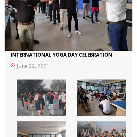
INTERNATIONAL YOGA DAY CELEBRATION
June 22, 2021